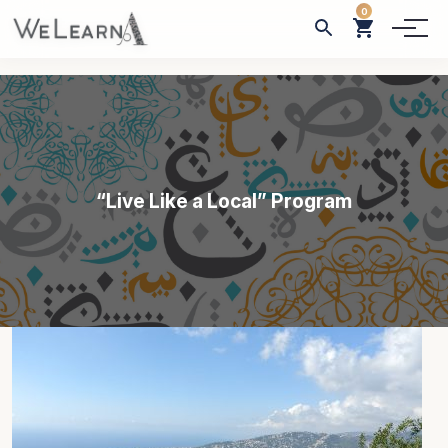
0
“Live Like a Local” Program