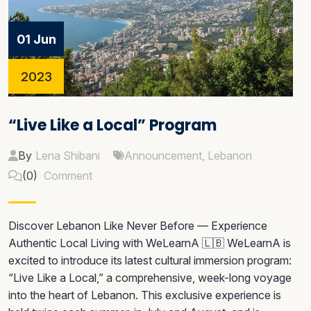
01 Jun
2023
“Live Like a Local” Program
By
Lena Shibani
Announcement
,
Lebanon
(0)
Comment
Discover Lebanon Like Never Before — Experience
Authentic Local Living with WeLearnA 🇱🇧 WeLearnA is
excited to introduce its latest cultural immersion program:
“Live Like a Local,” a comprehensive, week-long voyage
into the heart of Lebanon. This exclusive experience is