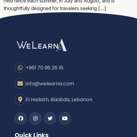
held twice each summer, in July and August, and is
thoughtfully designed for travelers seeking […]
+961 70 96 26 16
info@welearna.com
El Hadath, Baabda, Lebanon
Facebook
Instagram
Twitter
Youtube
Quick Links