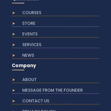
COURSES
STORE
EVENTS
SERVICES
NEWS
Company
ABOUT
MESSAGE FROM THE FOUNDER
CONTACT US