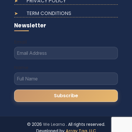
PRIVACY POLICY
TERM CONDITIONS
Newsletter
Email
Name
© 2026
We Learna
. All rights reserved.
Developed by
Array Tag, LLC