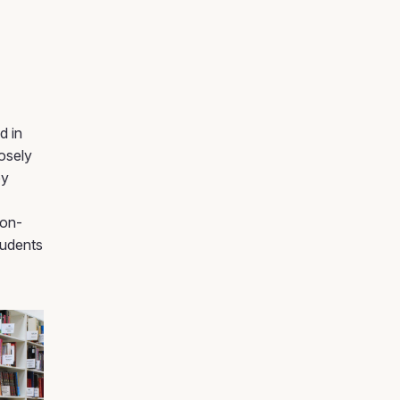
d in
osely
by
non-
tudents