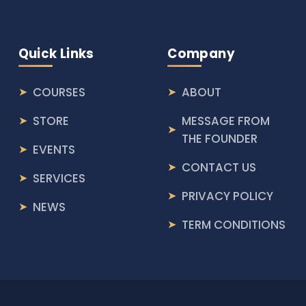
Quick Links
Company
COURSES
ABOUT
STORE
MESSAGE FROM
THE FOUNDER
EVENTS
CONTACT US
SERVICES
PRIVACY POLICY
NEWS
TERM CONDITIONS