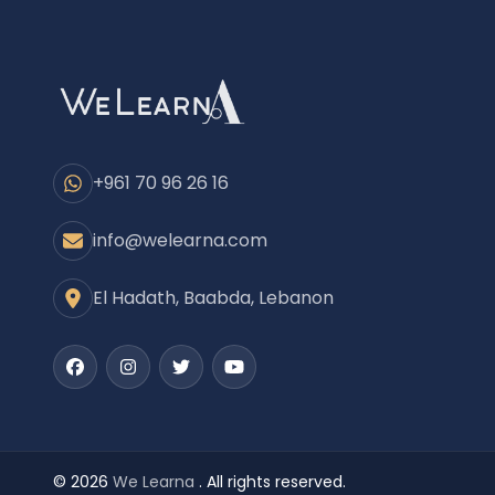
+961 70 96 26 16
info@welearna.com
El Hadath, Baabda, Lebanon
Facebook
Instagram
Twitter
Youtube
© 2026
We Learna
. All rights reserved.