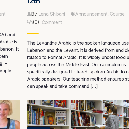
12th
nt
By
Lena Shibani
Announcement
,
Course
(0)
Comment
SA) and
Arabic is
The Levantine Arabic is the spoken language use
ebanon. It
Lebanon and the Levant. It is derived from and cl
dern
related to Formal Arabic. It is widely understood 
g. –
people across the Middle East. Our curriculum is
people
specifically designed to teach spoken Arabic to 
Arabic speakers. Our teaching method ensures s
can speak and take command […]