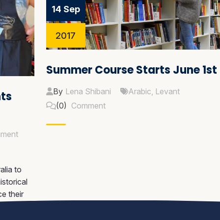
14 Sep
2017
Summer Course Starts June 1st
By
Lena Shibani
Arabic
,
Levant
nts
(0)
Comment
ment
lia to
storical
ce their