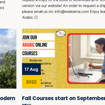
 and
version via our website! An order to request a sh
ers
please email us on: info@welearna.com Enjoy lea
Arabic 🙂
17 Aug
2022
Modern
Fall Courses start on Septembe