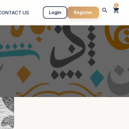
0
Login
Register
CONTACT US