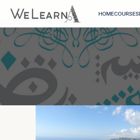
HOME
COURSES