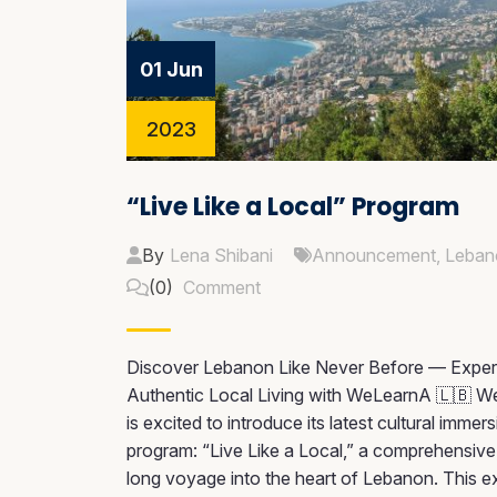
01 Jun
2023
“Live Like a Local” Program
By
Lena Shibani
Announcement
,
Leban
(0)
Comment
Discover Lebanon Like Never Before — Exper
Authentic Local Living with WeLearnA 🇱🇧 
is excited to introduce its latest cultural immer
program: “Live Like a Local,” a comprehensiv
long voyage into the heart of Lebanon. This e