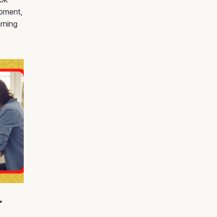
ipment,
rning
r