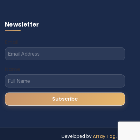
Newsletter
Email
Name
Developed by
Array Tag, LLC