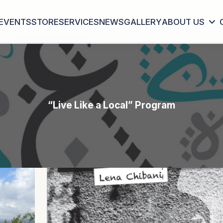
EVENTS
STORE
SERVICES
NEWS
GALLERY
ABOUT US
“Live Like a Local” Program