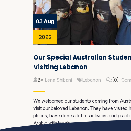
03 Aug
2022
Our Special Australian Stude
Visiting Lebanon
By
Lena Shibani
Lebanon
(0)
Com
We welcomed our students coming from Austra
visit our beloved Lebanon. They have visited hi
places, have done a lot of activities and practi
Arabic with locals.