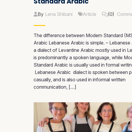
Standard Arabic
By
Lena Shibani
Article
(0)
Comme
The difference between Modern Standard (M
Arabic Lebanese Arabic is simple. – Lebanese 
a dialect of Levantine Arabic mostly used in L
is predominantly a spoken language, while Mo
Standard Arabic is usually used in formal writin
Lebanese Arabic dialect is spoken between 
casually, and is also used in informal written
communication, […]