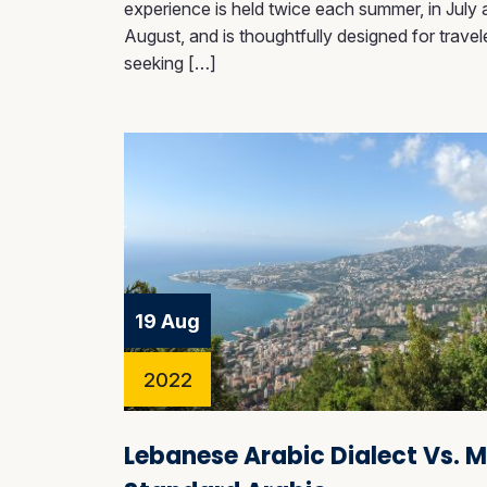
experience is held twice each summer, in July
August, and is thoughtfully designed for travel
seeking […]
19 Aug
2022
Lebanese Arabic Dialect Vs. 