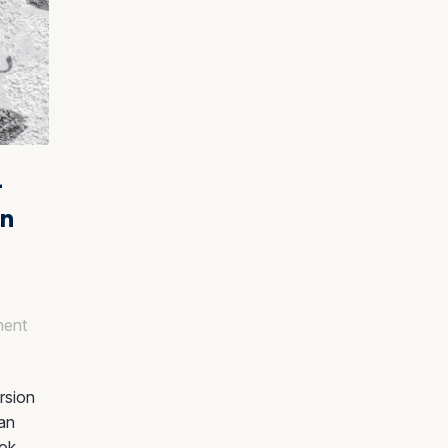
–
en
ent
rsion
can
ook