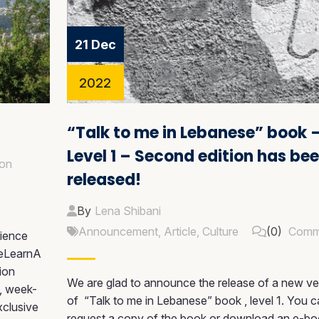
21 Dec
2022
“Talk to me in Lebanese” book 
Level 1 – Second edition has be
on
released!
By
Lena Shibani
Announcement
,
Article
,
Culture
(0)
Comm
ience
WeLearnA
sion
We are glad to announce the release of a new ve
e, week-
of “Talk to me in Lebanese” book , level 1. You 
xclusive
request a copy of the book or download an e-b