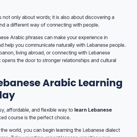
 not only about words; it is also about discovering a
and a different way of connecting with people.
ese Arabic phrases can make your experience in
d help you communicate naturally with Lebanese people.
banon, living abroad, or connecting with Lebanese
ct opens the door to stronger relationships and cultural
Lebanese Arabic Learning
day
sy, affordable, and flexible way to
learn Lebanese
aced course is the perfect choice.
the world, you can begin learning the Lebanese dialect