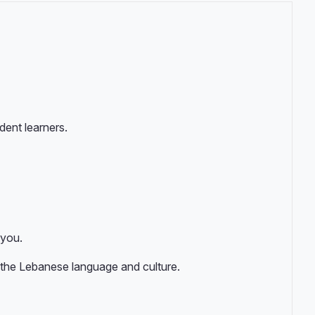
ent learners.
 you.
 the Lebanese language and culture.