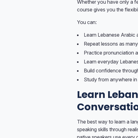
Whether you have only a few
course gives you the flexibil
You can:
Learn Lebanese Arabic 
Repeat lessons as many
Practice pronunciation a
Learn everyday Lebanes
Build confidence throug
Study from anywhere in 
Learn Leban
Conversati
The best way to learn a lan
speaking skills through rea
native speakers use every 