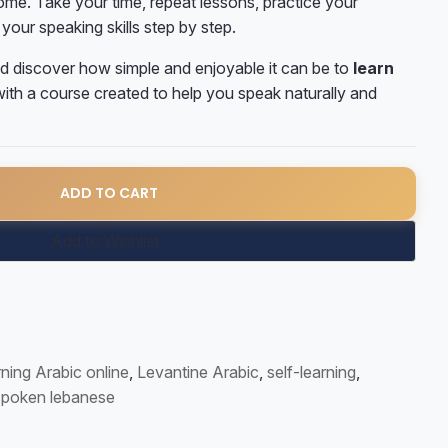
me. Take your time, repeat lessons, practice your
your speaking skills step by step.
d discover how simple and enjoyable it can be to
learn
ith a course created to help you speak naturally and
ic Course quantity
ADD TO CART
Add to Wishlist
ning Arabic online
,
Levantine Arabic
,
self-learning
,
spoken lebanese