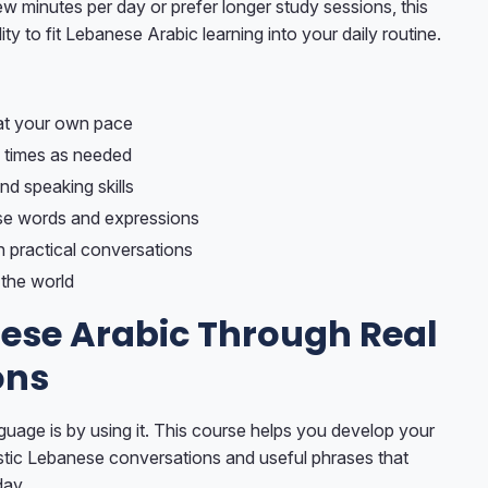
 minutes per day or prefer longer study sessions, this
ity to fit Lebanese Arabic learning into your daily routine.
at your own pace
 times as needed
nd speaking skills
e words and expressions
h practical conversations
the world
ese Arabic Through Real
ons
guage is by using it. This course helps you develop your
listic Lebanese conversations and useful phrases that
day.