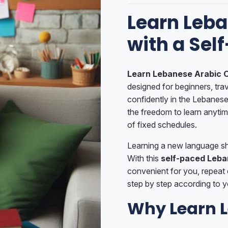
Learn Leba
with a Sel
Learn Lebanese Arabic O
designed for beginners, tr
confidently in the Lebanese
the freedom to learn anyti
of fixed schedules.
Learning a new language sho
With this
self-paced Leba
convenient for you, repeat
step by step according to y
Why Learn L