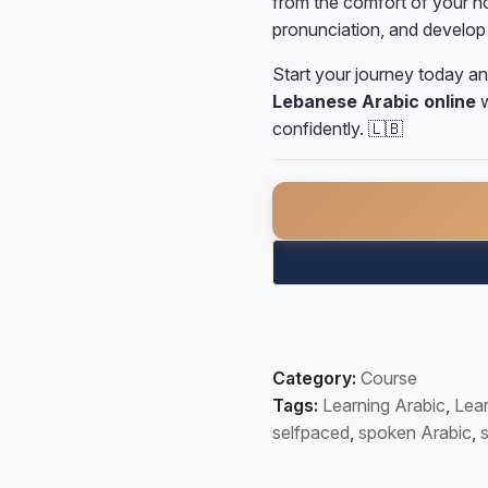
from the comfort of your ho
pronunciation, and develop 
Start your journey today an
Lebanese Arabic online
w
confidently. 🇱🇧
Self-Paced Lebanese Arab
Category:
Course
Tags:
Learning Arabic
,
Lear
selfpaced
,
spoken Arabic
,