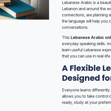
Lebanese Arabic is a beauti
Lebanon and around the wor
connections, are planning a
the language will help you
conversations.
This
Lebanese Arabic onl
everyday speaking skills. I
learn useful Lebanese expr
that you can use in real-life
A Flexible 
Designed fo
Everyone learns differently.
allows you to take control 
ready, study at your prefe