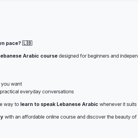
wn pace? 🇱🇧
Lebanese Arabic course
designed for beginners and independ
s you want
 practical everyday conversations
ve way to
learn to speak Lebanese Arabic
whenever it suits
ay
with an affordable online course and discover the beauty of