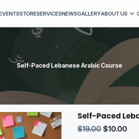
EVENTS
STORE
SERVICES
NEWS
GALLERY
ABOUT US
Self-Paced Lebanese Arabic Course
Self-Paced Leb
Original p
Cur
$
19.00
$
10.00