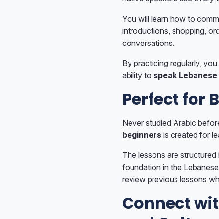
You will learn how to comm
introductions, shopping, ord
conversations.
By practicing regularly, you 
ability to
speak Lebanese 
Perfect for 
Never studied Arabic befor
beginners
is created for le
The lessons are structured i
foundation in the Lebanese 
review previous lessons wh
Connect wi