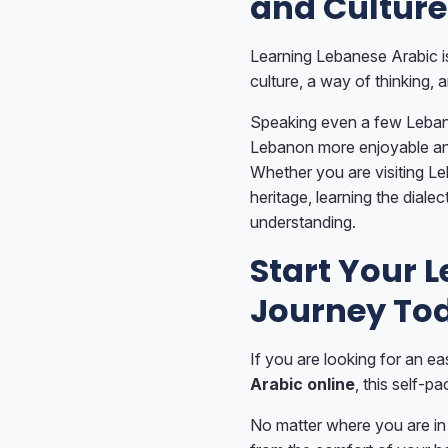
and Culture
Learning Lebanese Arabic is
culture, a way of thinking, 
Speaking even a few Leban
Lebanon more enjoyable an
Whether you are visiting Le
heritage, learning the diale
understanding.
Start Your 
Journey To
If you are looking for an ea
Arabic online
, this self-p
No matter where you are in 