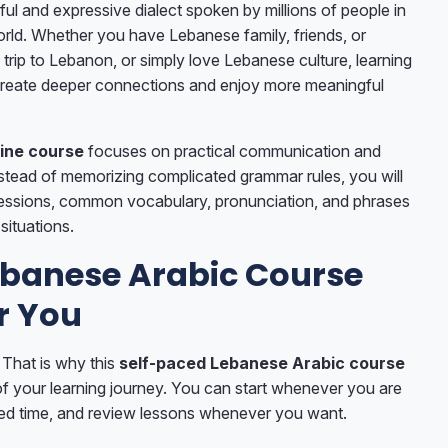
ful and expressive dialect spoken by millions of people in
ld. Whether you have Lebanese family, friends, or
 trip to Lebanon, or simply love Lebanese culture, learning
 create deeper connections and enjoy more meaningful
ine course
focuses on practical communication and
nstead of memorizing complicated grammar rules, you will
essions, common vocabulary, pronunciation, and phrases
 situations.
Lebanese Arabic Course
r You
 That is why this
self-paced Lebanese Arabic course
of your learning journey. You can start whenever you are
rred time, and review lessons whenever you want.