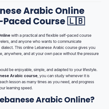
nese Arabic Online
f-Paced Course 🇱🇧
nline
with a practical and flexible self-paced course
avelers, and anyone who wants to communicate
 dialect. This online Lebanese Arabic course gives you
me, anywhere, and at your own pace without the pressure
uld be enjoyable, simple, and adapted to your lifestyle.
nese Arabic course
, you can study whenever it is
 each lesson as many times as you need, and progress
our learning speed.
ebanese Arabic Online?