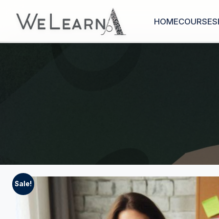
HOME
COURSES
Sale!