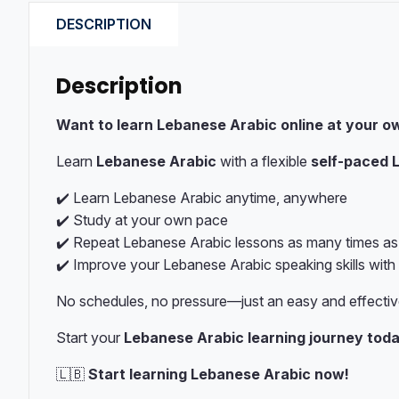
DESCRIPTION
Description
Want to learn Lebanese Arabic online at your o
Learn
Lebanese Arabic
with a flexible
self-paced 
✔️ Learn Lebanese Arabic anytime, anywhere
✔️ Study at your own pace
✔️ Repeat Lebanese Arabic lessons as many times a
✔️ Improve your Lebanese Arabic speaking skills with
No schedules, no pressure—just an easy and effecti
Start your
Lebanese Arabic learning journey tod
🇱🇧
Start learning Lebanese Arabic now!