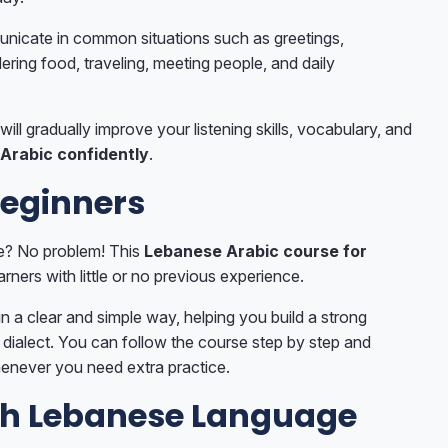
unicate in common situations such as greetings,
ering food, traveling, meeting people, and daily
will gradually improve your listening skills, vocabulary, and
Arabic confidently
.
Beginners
e? No problem! This
Lebanese Arabic course for
arners with little or no previous experience.
n a clear and simple way, helping you build a strong
dialect. You can follow the course step by step and
enever you need extra practice.
th Lebanese Language