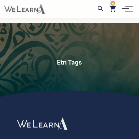
0
Etn Tags