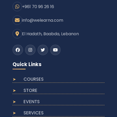
+961 70 96 26 16
info@welearna.com
El Hadath, Baabda, Lebanon
Facebook
Instagram
Twitter
Youtube
Quick Links
COURSES
STORE
EVENTS
SERVICES