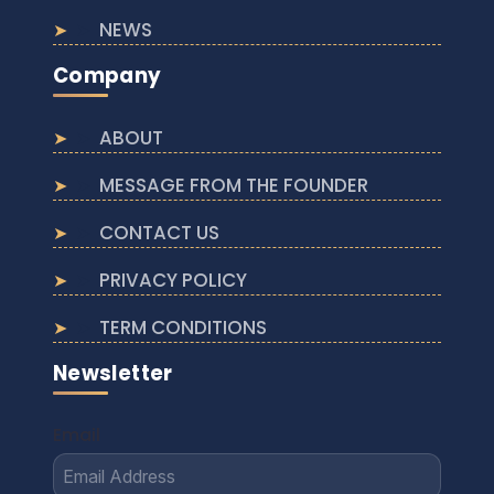
NEWS
Company
ABOUT
MESSAGE FROM THE FOUNDER
CONTACT US
PRIVACY POLICY
TERM CONDITIONS
Newsletter
Email