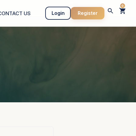
0
Login
Register
CONTACT US