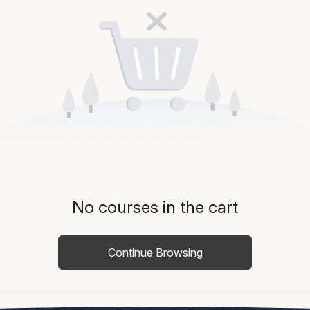
No courses in the cart
Continue Browsing