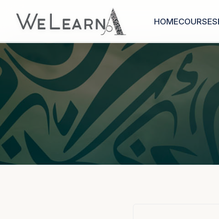
HOME
COURSES