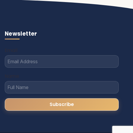
Newsletter
Email
Name