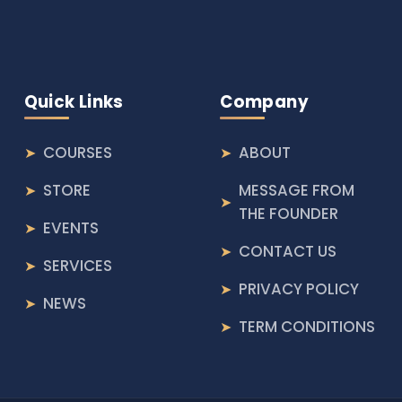
Quick Links
Company
COURSES
ABOUT
STORE
MESSAGE FROM
THE FOUNDER
EVENTS
CONTACT US
SERVICES
PRIVACY POLICY
NEWS
TERM CONDITIONS