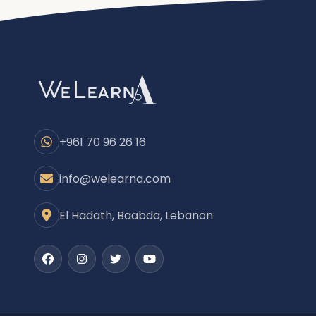
+961 70 96 26 16
info@welearna.com
El Hadath, Baabda, Lebanon
Facebook
Instagram
Twitter
Youtube