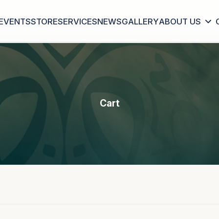
EVENTS
STORE
SERVICES
NEWS
GALLERY
ABOUT US
Cart